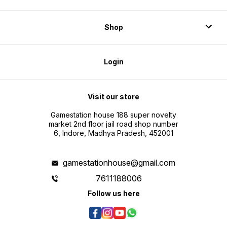
Shop
Login
Visit our store
Gamestation house 188 super novelty
market 2nd floor jail road shop number
6, Indore, Madhya Pradesh, 452001
gamestationhouse@gmail.com
7611188006
Follow us here