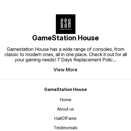
GameStation House
Gamestation House has a wide range of consoles, from
classic to modern ones, all in one place. Check it out for all
your gaming needs! 7 Days Replacement Polic
...
View More
GameStation House
Home
About us
HallOfFame
Testimonials