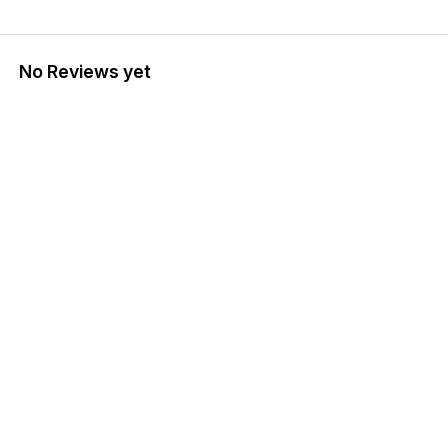
No Reviews yet
Find us here