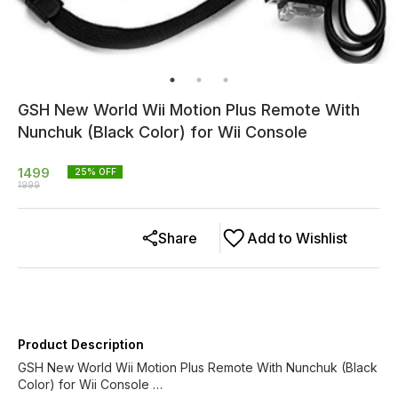
GSH New World Wii Motion Plus Remote With
Nunchuk (Black Color) for Wii Console
1499
25
% OFF
1999
Share
Add to Wishlist
Product Description
GSH New World Wii Motion Plus Remote With Nunchuk (Black
Color) for Wii Console …