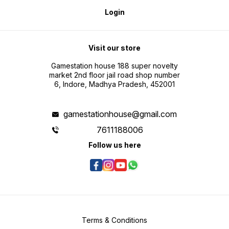
Login
Visit our store
Gamestation house 188 super novelty
market 2nd floor jail road shop number
6, Indore, Madhya Pradesh, 452001
gamestationhouse@gmail.com
7611188006
Follow us here
Terms & Conditions