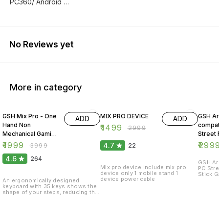
PC360/ Android …
No Reviews yet
More in category
50% OFF
50% OFF
25% O
GSH Mix Pro - One
MIX PRO DEVICE
GSH Ar
ADD
ADD
Hand Non
compat
₹
1499
₹
2999
Mechanical Gaming
Street 
Keyboard and
Arcade
₹
1999
₹
299
4.7
₹
3999
22
Backlit Mouse
Gamep
4.6
264
Combo
GSH Arc
Mix pro device Include mix pro
PC Stre
device only 1 mobile stand 1
Stick G
device power cable
compati
An ergonomically designed
/PS4/P
keyboard with 35 keys shows the
shape of your steps, reducing the
burden on your fingers when
typing. Also equipped with a palm
rest to reduce fatigue in the game.
The mouse with excellent grip and