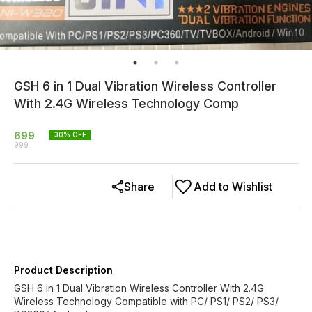
GSH 6 in 1 Dual Vibration Wireless Controller
With 2.4G Wireless Technology Comp
699
30
% OFF
999
Share
Add to Wishlist
Product Description
GSH 6 in 1 Dual Vibration Wireless Controller With 2.4G
Wireless Technology Compatible with PC/ PS1/ PS2/ PS3/