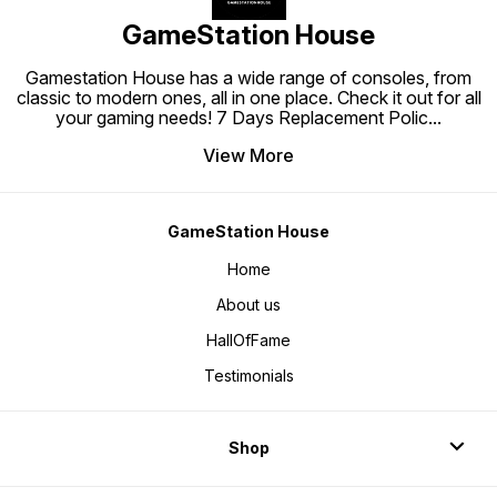
GameStation House
Gamestation House has a wide range of consoles, from
classic to modern ones, all in one place. Check it out for all
your gaming needs! 7 Days Replacement Polic
...
View More
GameStation House
Home
About us
HallOfFame
Testimonials
Shop